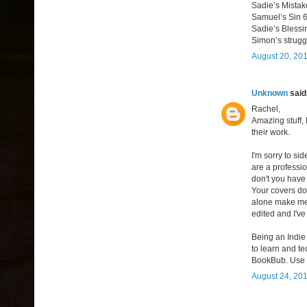
Sadie’s Mista
Samuel’s Sin 
Sadie’s Bless
Simon’s strug
August 20, 201
Unknown
said.
Rachel,
Amazing stuff, 
their work.
I'm sorry to sid
are a professi
don't you have 
Your covers do
alone make me 
edited and I've
Being an Indie 
to learn and t
BookBub. Use y
August 24, 201