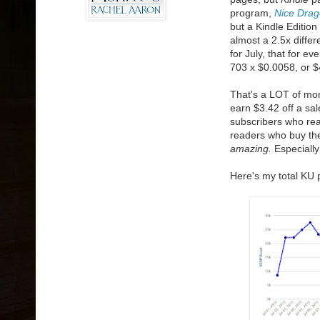
program,
Nice Drag
but a Kindle Editio
almost a 2.5x differ
for July, that for e
703 x $0.0058, or $
That's a LOT of mon
earn $3.42 off a sa
subscribers who r
readers who buy the 
amazing.
Especially
Here's my total KU 