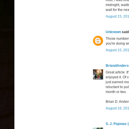
Also, I was on
midnight, waiti
wait for the ne
August 15, 201
Unknown
said.
Those numbers a
you're doing we
August 15, 201
BriandAnder
Great article. I
enjoyed it. Of 
just earned mo
reluctant to put
month or two.
Brian D. Ande
August 16, 201
S. J. Pajonas 