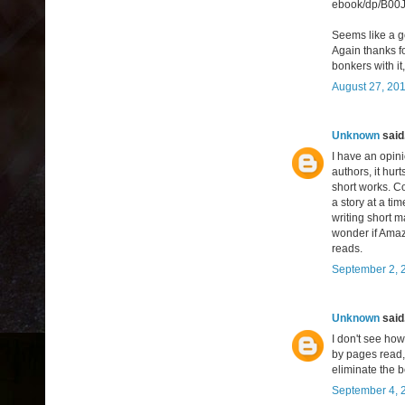
ebook/dp/B00
Seems like a go
Again thanks fo
bonkers with i
August 27, 201
Unknown
said.
I have an opini
authors, it hu
short works. C
a story at a tim
writing short m
wonder if Amaz
reads.
September 2, 
Unknown
said.
I don't see ho
by pages read, 
eliminate the b
September 4, 