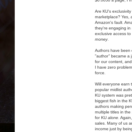
$0.0058 a page, I m
Are KU's exclusivity
marketplace? Yes, and
Amazon's fault. Amaz
they're engaging in 
exclusive access to 
money
.
Authors have been cr
"author" became a j
for our content, an
I have zero proble
force.
Will everyone earn 
popular midlist aut
KU system was prett
biggest fish in the 
authors making penn
multiple titles in t
for KU
alone
. Again
sales. Many of us a
income just by bein