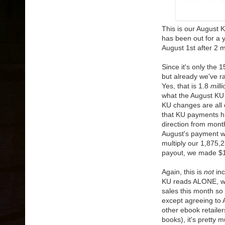
This is our August 
has been out for a 
August 1st after 2 
Since it's only the
but already we've 
Yes, that is 1.8
milli
what the August KU 
KU changes are all 
that KU payments his
direction from month 
August's payment wil
multiply our 1,875,
payout, we made $1
Again, this is
not
inc
KU reads ALONE, wh
sales this month so 
except agreeing to A
other ebook retailer
books), it's pretty 