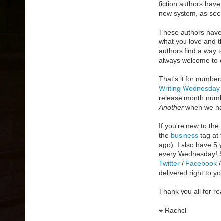
fiction authors hav
new system, as seen
These authors have 
what you love and th
authors find a way t
always welcome to c
That's it for numbe
Writing Wednesday
release month numb
Another
when we hav
If you're new to the
the
business
tag at 
ago). I also have 5
every Wednesday! S
Twitter
/
Facebook
delivered right to y
Thank you all for re
Rachel
❤