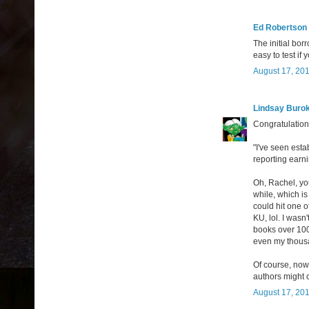
Ed Robertson
The initial bor
easy to test if
August 17, 201
Lindsay Buro
Congratulation
"I've seen esta
reporting earni
Oh, Rachel, you
while, which is
could hit one o
KU, lol. I wasn
books over 100
even my thousa
Of course, now
authors might c
August 17, 201