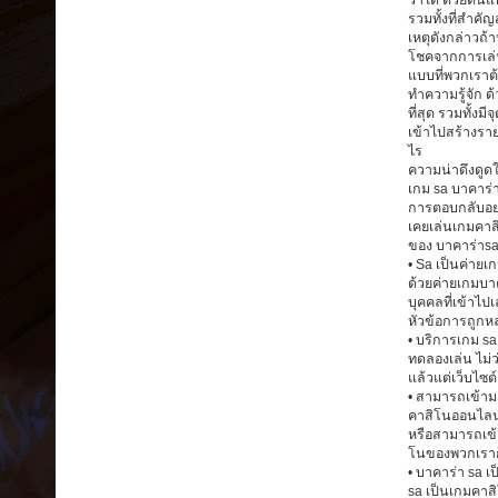
ว่าได้ ด้วยต้น
รวมทั้งที่สำค
เหตุดังกล่าวถ้
โชคจากการเล่น
แบบที่พวกเราต
ทำความรู้จัก ด
ที่สุด รวมทั้งม
เข้าไปสร้างราย
ไร
ความน่าดึงดูด
เกม sa บาคาร่
การตอบกลับอย่า
เคยเล่นเกมคาส
ของ บาคาร่าsa
• Sa เป็นค่ายเ
ด้วยค่ายเกมบาค
บุคคลที่เข้าไ
หัวข้อการถูกหล
• บริการเกม s
ทดลองเล่น ไม่
แล้วแต่เว็บไซ
• สามารถเข้ามา
คาสิโนออนไลน์
หรือสามารถเข้า
โนของพวกเราก
• บาคาร่า sa เ
sa เป็นเกมคาสิ