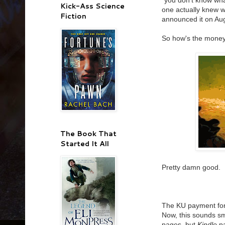
"you don't know wha
Kick-Ass Science
one actually knew 
Fiction
announced it on Aug
So how's the money
The Book That
Started It All
Pretty damn good.
The KU payment for
Now, this sounds sma
pages, but
Kindle
pa