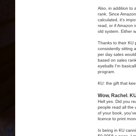
Also, in addition to
rank. Since Amazon 
calculated, it's imp
read, or if Amazon is
old system. Either wa
Thanks to their K
consistently sitting
per day sales woul
based on sales rank, 
eyeballs I'm basicall
program.
KU: the gift that kee
Wow, Rachel. KU
Hell yes. Did you re
people read all the 
of your book, you'v
licence to print mon
Is being in KU canni