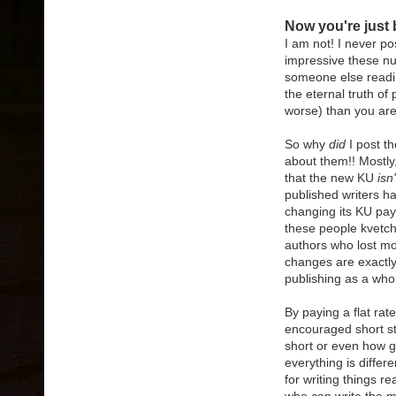
Now you're just 
I am not! I never p
impressive these nu
someone else readin
the eternal truth of
worse) than you are
So why
did
I post th
about them!! Mostly,
that the new KU
isn'
published writers h
changing its KU pay
these people kvetch
authors who lost mo
changes are exactly
publishing as a who
By paying a flat rat
encouraged short sto
short or even how 
everything is diffe
for writing things r