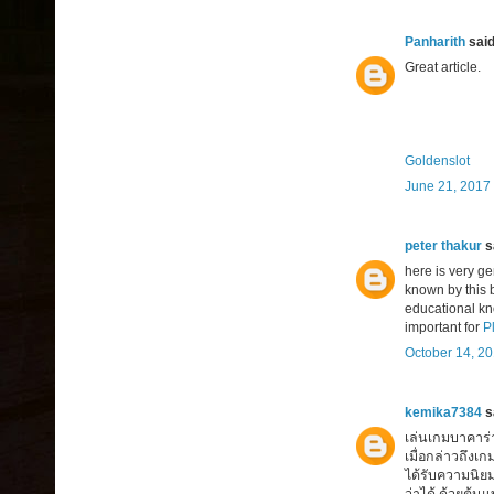
Panharith
said.
Great article.
Goldenslot
June 21, 2017 
peter thakur
sa
here is very g
known by this b
educational kn
important for
P
October 14, 20
kemika7384
sa
เล่นเกมบาคาร่า 
เมื่อกล่าวถึงเ
ได้รับความนิย