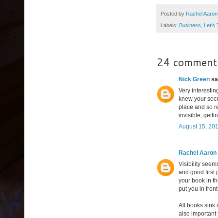
Posted by
Rachel Aaron
Labels:
Business
,
Let's
24 comment
Nick Green
sai
Very interesting
knew your secre
place and so re
invisible, gett
August 15, 201
Rachel Aaron
Visibility seem
and good first 
your book in th
put you in fron
All books sink 
also important