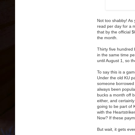
Not too shabby! As
read per day for a m
that by the officia
the month.
Thirty five hundred 
in the same time pe
until August 1, so 
To say this is a ga
Under the old KU pa
someone borrowed 
always been popular
bucks a month off bo
either, and certainl
going to be part of
with the Heartstri
Now? If these paym
But wait, it gets eve