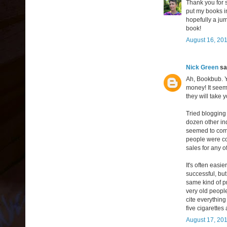
Thank you for 
put my books in
hopefully a jum
book!
August 16, 201
Nick Green
sai
Ah, Bookbub. Y
money! It seems
they will take 
Tried blogging 
dozen other ind
seemed to come
people were com
sales for any of
It's often easi
successful, but
same kind of pr
very old people
cite everything
five cigarettes 
August 17, 201