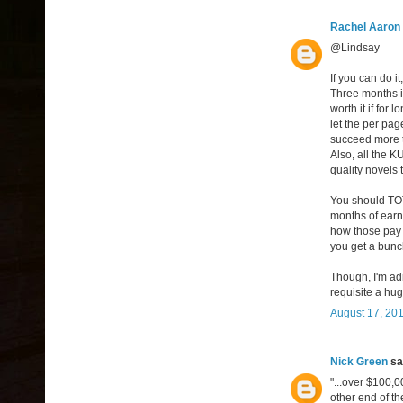
Rachel Aaron
@Lindsay
If you can do it
Three months is
worth it if for 
let the per pag
succeed more th
Also, all the 
quality novels 
You should TOT
months of earn
how those pay f
you get a bun
Though, I'm adm
requisite a huge
August 17, 201
Nick Green
sai
"...over $100,
other end of t