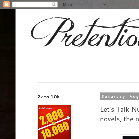
2k to 10k
Saturday, Au
Let's Talk Nu
novels, th