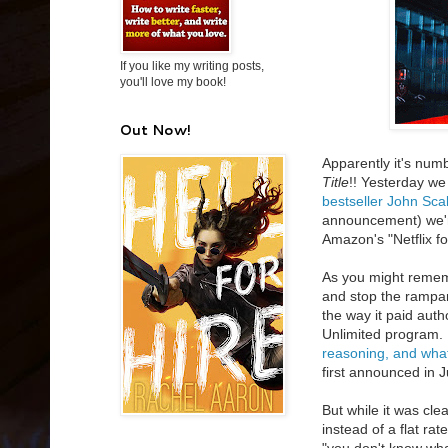
If you like my writing posts,
you'll love my book!
Out Now!
Apparently it's nu
Title
!! Yesterday w
bestseller John Sca
announcement) we'r
Amazon's "Netflix f
As you might remem
and stop the rampan
the way it paid aut
Unlimited program. 
reasoning, and what
first announced in 
But while it was c
instead of a flat rat